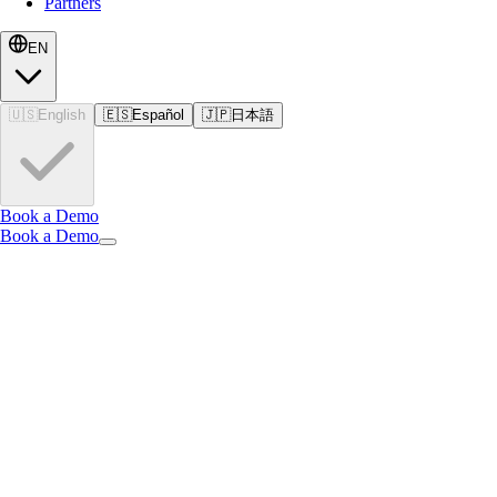
Partners
EN
🇺🇸
English
🇪🇸
Español
🇯🇵
日本語
Book a Demo
Book a Demo
EN