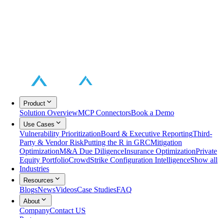
Product
Solution Overview
MCP Connectors
Book a Demo
Use Cases
Vulnerability Prioritization
Board & Executive Reporting
Third-
Party & Vendor Risk
Putting the R in GRC
Mitigation
Optimization
M&A Due Diligence
Insurance Optimization
Private
Equity Portfolio
CrowdStrike Configuration Intelligence
Show all
Industries
Resources
Blogs
News
Videos
Case Studies
FAQ
About
Company
Contact US