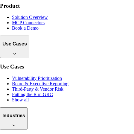
Product
Solution Overview
MCP Connectors
Book a Demo
Use Cases
Use Cases
Vulnerability Prioritization
Board & Executive Reporting
Third-Party & Vendor Risk
Putting the R in GRC
Show all
Industries