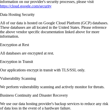
information on our provider's security processes, please visit
https://cloud.google.com/security
Data Hosting Security
All of our data is hosted on Google Cloud Platform (GCP) databases.
These databases are all located in the United States. Please reference
the above vendor specific documentation linked above for more
information.
Encryption at Rest
All databases are encrypted at rest.
Encryption in Transit
Our applications encrypt in transit with TLS/SSL only.
Vulnerability Scanning
We perform vulnerability scanning and actively monitor for threats.
Business Continuity and Disaster Recovery
We use our data hosting provider's backup services to reduce any risk
of data loss in the event of a hardware failure.