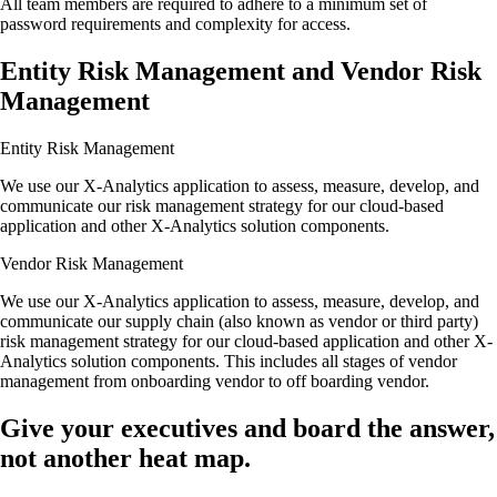
All team members are required to adhere to a minimum set of
password requirements and complexity for access.
Entity Risk Management and Vendor Risk
Management
Entity Risk Management
We use our X-Analytics application to assess, measure, develop, and
communicate our risk management strategy for our cloud-based
application and other X-Analytics solution components.
Vendor Risk Management
We use our X-Analytics application to assess, measure, develop, and
communicate our supply chain (also known as vendor or third party)
risk management strategy for our cloud-based application and other X-
Analytics solution components. This includes all stages of vendor
management from onboarding vendor to off boarding vendor.
Give your executives and board
the answer,
not another heat map.