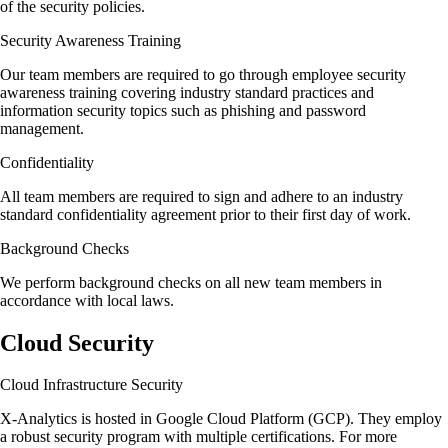
of the security policies.
Security Awareness Training
Our team members are required to go through employee security
awareness training covering industry standard practices and
information security topics such as phishing and password
management.
Confidentiality
All team members are required to sign and adhere to an industry
standard confidentiality agreement prior to their first day of work.
Background Checks
We perform background checks on all new team members in
accordance with local laws.
Cloud Security
Cloud Infrastructure Security
X-Analytics is hosted in Google Cloud Platform (GCP). They employ
a robust security program with multiple certifications. For more