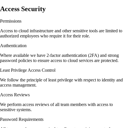
Access Security
Permissions
Access to cloud infrastructure and other sensitive tools are limited to
authorized employees who require it for their role.
Authentication
Where available we have 2-factor authentication (2FA) and strong
password policies to ensure access to cloud services are protected.
Least Privilege Access Control
We follow the principle of least privilege with respect to identity and
access management.
Access Reviews
We perform access reviews of all team members with access to
sensitive systems.
Password Requirements