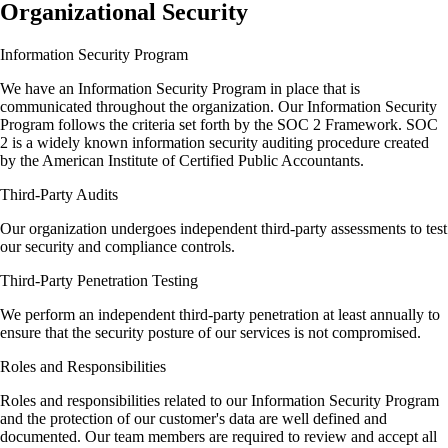
Organizational Security
Information Security Program
We have an Information Security Program in place that is
communicated throughout the organization. Our Information Security
Program follows the criteria set forth by the SOC 2 Framework. SOC
2 is a widely known information security auditing procedure created
by the American Institute of Certified Public Accountants.
Third-Party Audits
Our organization undergoes independent third-party assessments to test
our security and compliance controls.
Third-Party Penetration Testing
We perform an independent third-party penetration at least annually to
ensure that the security posture of our services is not compromised.
Roles and Responsibilities
Roles and responsibilities related to our Information Security Program
and the protection of our customer's data are well defined and
documented. Our team members are required to review and accept all