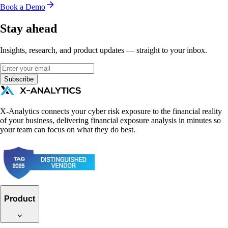
Book a Demo
Stay ahead
Insights, research, and product updates — straight to your inbox.
Subscribe
X-Analytics connects your cyber risk exposure to the financial reality
of your business, delivering financial exposure analysis in minutes so
your team can focus on what they do best.
Product