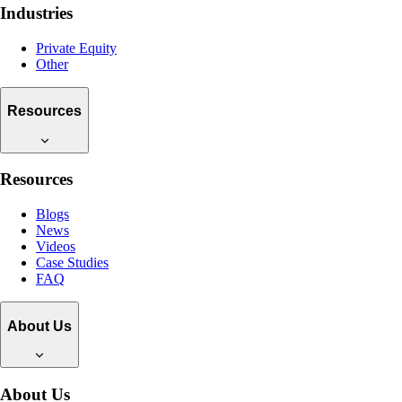
Industries
Private Equity
Other
Resources
Resources
Blogs
News
Videos
Case Studies
FAQ
About Us
About Us