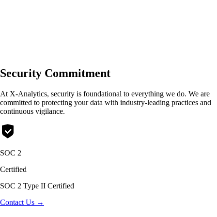
🇺🇸
English
🇪🇸
Español
🇯🇵
日本語
Security Commitment
At X-Analytics, security is foundational to everything we do. We are
committed to protecting your data with industry-leading practices and
continuous vigilance.
SOC 2
Certified
SOC 2 Type II Certified
Contact Us →